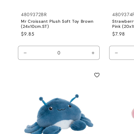
4809372BR
4809374
Mr Croissant Plush Soft Toy Brown
Strawberr
(24x10cm.ST)
Pink (20x
Regular
$9.85
Regular
$7.98
price
price
Decrease
Increase
Decrea
quantity
quantity
quantit
for
for
for
Default
Default
Default
Title
Title
Title