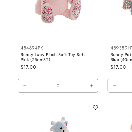
484894PK
489389N
Bunny Lucy Plush Soft Toy Soft
Bunny Peta
Pink (25cmST)
Blue (40c
Regular
$17.00
Regular
$17.00
price
price
Decrease
Increase
Decrea
quantity
quantity
quantit
for
for
for
Pink
Pink
Blue