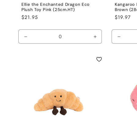
Ellie the Enchanted Dragon Eco
Kangaroo 
Plush Toy Pink (25cm.HT)
Brown (28
Regular
$21.95
Regular
$19.97
price
price
Decrease
Increase
Decrea
quantity
quantity
quantit
for
for
for
Hot
Hot
Brown
Pink
Pink