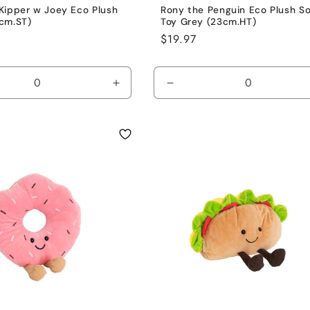
Kipper w Joey Eco Plush
Rony the Penguin Eco Plush So
cm.ST)
Toy Grey (23cm.HT)
Regular
$19.97
price
se
Increase
Decrease
y
quantity
quantity
for
for
Brown
Grey