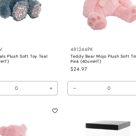
V
481244PK
ls Plush Soft Toy Teal
Teddy Bear Mojo Plush Soft To
mHT)
Pink (40cmHT)
Regular
$24.97
price
se
Increase
Decrease
y
quantity
quantity
for
for
Blue
Pink