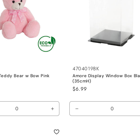
4704019BK
Teddy Bear w Bow Pink
Amore Display Window Box Bl
(35cmH)
Regular
$6.99
price
se
Increase
Decrease
y
quantity
quantity
for
for
Pink
Default
/
Title