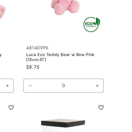
481409PK
y
Luca Eco Teddy Bear w Bow Pink
(15cm.ST)
Regular
$8.75
price
Increase
Decrease
Increase
quantity
quantity
quantity
for
for
for
Pink
Pink
Pink
/
/
Small
Small