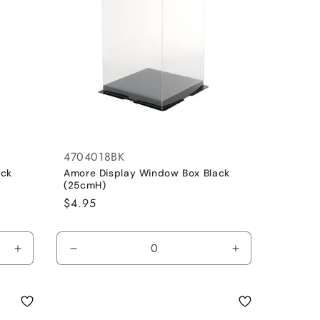
4704018BK
ack
Amore Display Window Box Black
(25cmH)
Regular
$4.95
price
Increase
Decrease
Increase
quantity
quantity
quantity
for
for
for
Default
Default
Default
Title
Title
Title