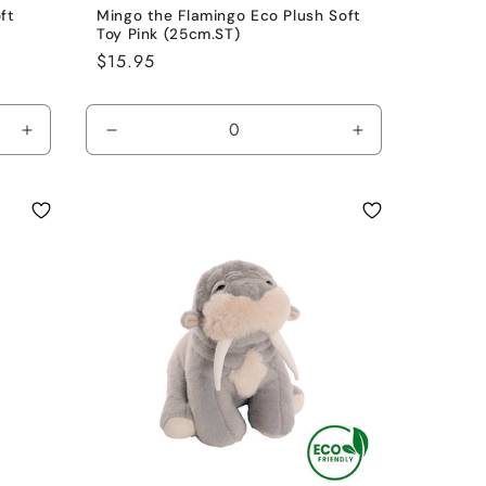
ft
Mingo the Flamingo Eco Plush Soft
Toy Pink (25cm.ST)
Regular
$15.95
price
Increase
Decrease
Increase
quantity
quantity
quantity
for
for
for
Grey
Pink
Pink