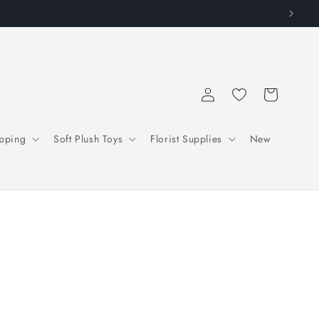
Log
Cart
in
pping
Soft Plush Toys
Florist Supplies
New