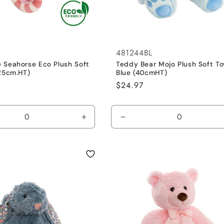
481244BL
 Seahorse Eco Plush Soft
Teddy Bear Mojo Plush Soft To
(25cm.HT)
Blue (40cmHT)
Regular
$24.97
price
se
Increase
Decrease
y
quantity
quantity
for
for
Dusty
Blue
Pink