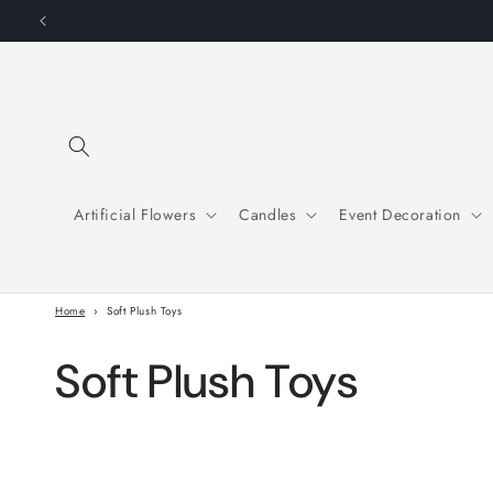
Skip to
SU
content
Artificial Flowers
Candles
Event Decoration
Home
›
Soft Plush Toys
C
Soft Plush Toys
o