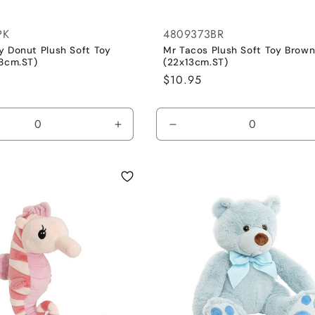
PK
4809373BR
y Donut Plush Soft Toy
Mr Tacos Plush Soft Toy Brow
18cm.ST)
(22x13cm.ST)
Regular
$10.95
price
se
Increase
Decrease
y
quantity
quantity
for
for
Default
Default
Title
Title