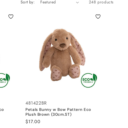
Sort by:
248 products
481422BR
co
Petals Bunny w Bow Pattern Eco
Plush Brown (30cm.ST)
Regular
$17.00