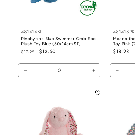
481414BL
481418PK
Pinchy the Blue Swimmer Crab Eco
Moana the
Plush Toy Blue (30x14cm.ST)
Toy Pink 
Regular
Sale
$12.60
Regular
$18.98
$17.99
price
price
price
Decrease
Increase
Decrea
quantity
quantity
quantit
for
for
for
Cobalt
Cobalt
Dusty
Blue
Blue
Pink