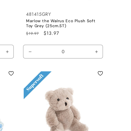
481415GRY
n
Marlow the Walrus Eco Plush Soft
Toy Grey (25cm.ST)
Regular
Sale
$13.97
$19.97
price
price
Increase
Decrease
Increase
quantity
quantity
quantity
for
for
for
Default
Blue
Blue
Title