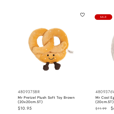
l
l
SALE
e
c
t
i
o
4809375BR
480937
n
Mr Pretzel Plush Soft Toy Brown
Mr Cool E
(20x20cm.ST)
(20cm.ST)
:
Regular
$10.95
Regular
S
$
$11.99