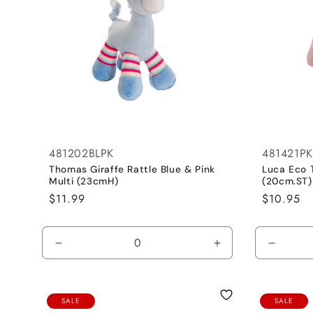
481202BLPK
481421PK
Thomas Giraffe Rattle Blue & Pink
Luca Eco 
Multi (23cmH)
(20cm.ST)
Regular
$11.99
Regular
$10.95
price
price
Decrease
Increase
Decrea
quantity
quantity
quantit
for
for
for
Hot
Hot
Pink
SALE
SALE
Pink
Pink
/