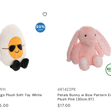
50%
OFF
6WH
481422PK
ggs Plush Soft Toy White
Petals Bunny w Bow Pattern E
Plush Pink (30cm.ST)
ale
6.00
Regular
$17.00