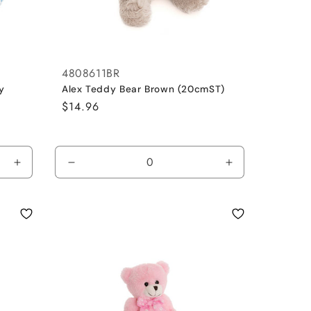
4808611BR
y
Alex Teddy Bear Brown (20cmST)
Regular
$14.96
price
Increase
Decrease
Increase
quantity
quantity
quantity
for
for
for
Blue
Brown
Brown