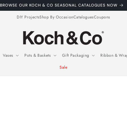
BSCRIBE TO OUR EMAILS FOR EXCLUSIVE WEEKLY COUPONS
DIY Projects
Shop By Occasion
Catalogues
Coupons
Vases
Pots & Baskets
Gift Packaging
Ribbon & Wra
Sale